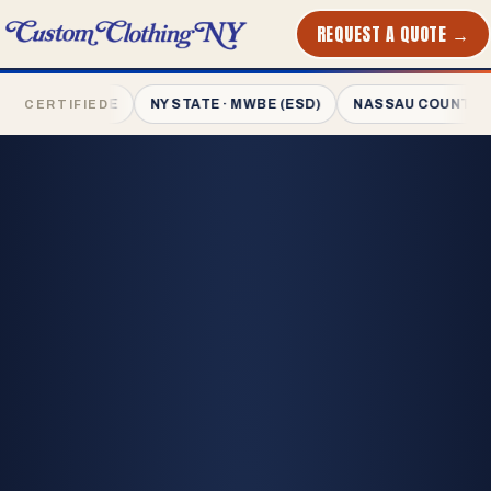
REQUEST A QUOTE →
PRINTED
IN NYC
 · MWBE
NY STATE · MWBE (ESD)
NASSAU COUNTY · MWBE
CERTIFIED
L-1