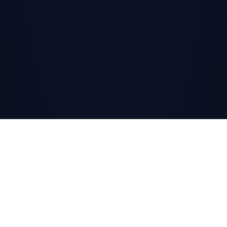
SCROLL
↓