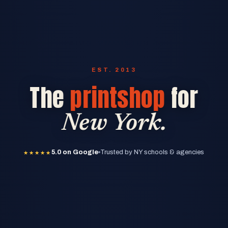
EST. 2013
The
printshop
for
New York.
★★★★★
5.0 on Google
★★★★★
5.0 on Google
Trusted by NY schools & agencies
★★★★★
5.0 on Google