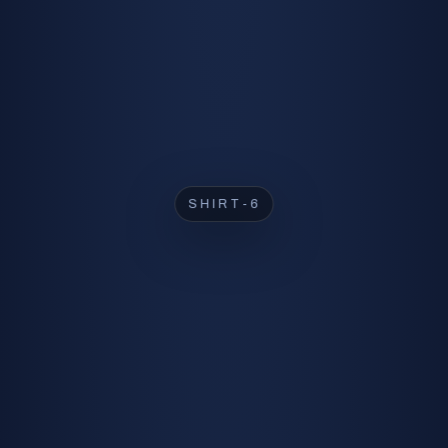
SHIRT-2