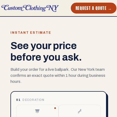
REQUEST A QUOTE →
INSTANT ESTIMATE
See your price
before you ask.
Build your order for a live ballpark. Our New York team
confirms an exact quote within 1 hour during business
hours.
01
DECORATION