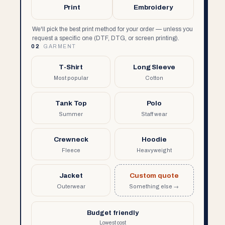
Print
Embroidery
We'll pick the best print method for your order — unless you
request a specific one (DTF, DTG, or screen printing).
02
GARMENT
T-Shirt
Long Sleeve
Most popular
Cotton
Tank Top
Polo
Summer
Staff wear
Crewneck
Hoodie
Fleece
Heavyweight
Jacket
Custom quote
Outerwear
Something else →
Budget friendly
Lowest cost