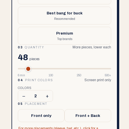
Best bang for buck
Recommended
Premium
Top brands
More pieces, lower each
03
QUANTITY
48
pieces
6 min
100
250
500+
Screen print only
04
PRINT COLORS
COLORS
–
+
2
05
PLACEMENT
Front only
Front + Back
For more placements (sleeve, tag, etc.), click for a