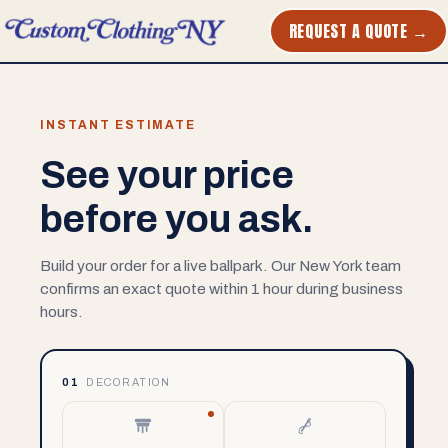
REQUEST A QUOTE →
INSTANT ESTIMATE
See your price
before you ask.
Build your order for a live ballpark. Our New York team
confirms an exact quote within 1 hour during business
hours.
01
DECORATION