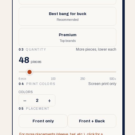
Best bang for buck
Recommended
Premium
Top brands
More pieces, lower each
03
QUANTITY
48
pieces
6 min
100
250
500+
Screen print only
04
PRINT COLORS
COLORS
–
+
2
05
PLACEMENT
Front only
Front + Back
For more placements (sleeve, tag, etc.), click for a