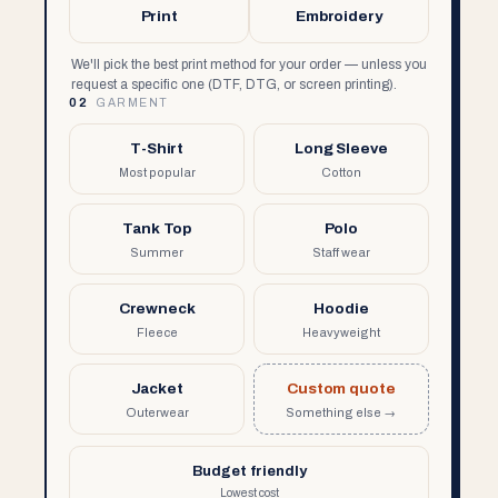
Print
Embroidery
We'll pick the best print method for your order — unless you
request a specific one (DTF, DTG, or screen printing).
02
GARMENT
T-Shirt
Long Sleeve
Most popular
Cotton
Tank Top
Polo
Summer
Staff wear
Crewneck
Hoodie
Fleece
Heavyweight
Jacket
Custom quote
Outerwear
Something else →
Budget friendly
Lowest cost