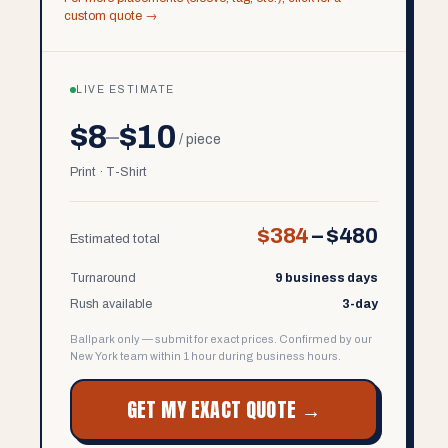
custom quote →
LIVE ESTIMATE
$8
$10
–
/ piece
Print · T-Shirt
$384
–
$480
Estimated total
Turnaround
9 business days
Rush available
3-day
Ballpark only — submit for exact prices. Confirmed by our
New York team within 1 hour during business hours.
GET MY EXACT QUOTE →