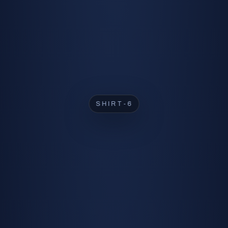
SHIRT-2