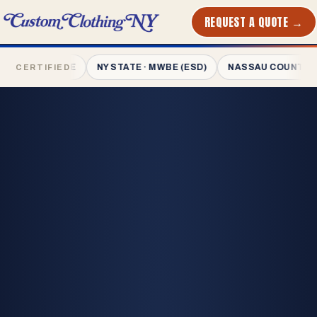
REQUEST A QUOTE →
PRINTED
IN NYC
· MWBE
NY STATE · MWBE (ESD)
NASSAU COUNTY · MWBE
CERTIFIED
L-1