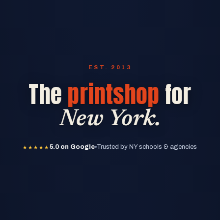
EST. 2013
The
printshop
for
New York.
★★★★★
5.0 on Google
★★★★★
5.0 on Google
Trusted by NY schools & agencies
★★★★★
5.0 on Google