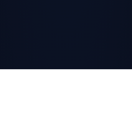
SCROLL
↓