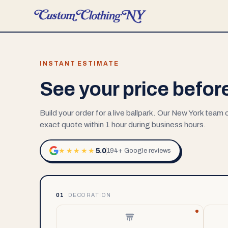
INSTANT ESTIMATE
See your price befor
Build your order for a live ballpark. Our New York team
exact quote within 1 hour during business hours.
5.0
★★★★★
194+ Google reviews
01
DECORATION