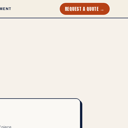
REQUEST A QUOTE →
MENT
/ piece