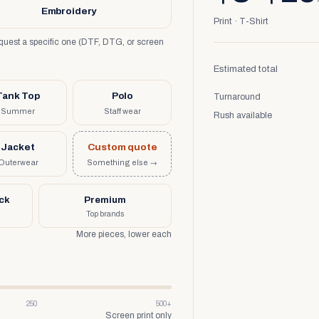
Embroidery
Print · T-Shirt
request a specific one (DTF, DTG, or screen
Estimated total
Tank Top
Polo
Turnaround
Summer
Staff wear
Rush available
Jacket
Custom quote
Outerwear
Something else →
uck
Premium
Top brands
More pieces, lower each
250
500+
Screen print only