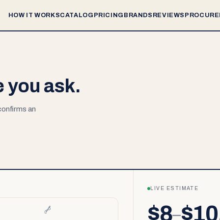
HOW IT WORKS
CATALOG
PRICING
BRANDS
REVIEWS
PROCURE
e you ask.
 confirms an
LIVE ESTIMATE
$8
$10
–