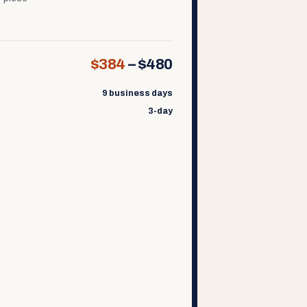
$384
–
$480
9 business days
3-day