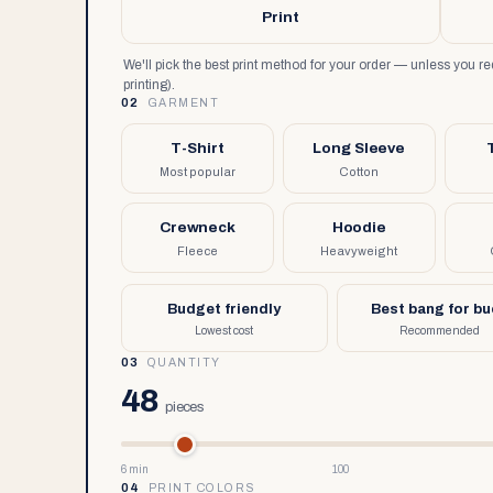
Print
We'll pick the best print method for your order — unless you 
printing).
02
GARMENT
T-Shirt
Long Sleeve
Most popular
Cotton
Crewneck
Hoodie
Fleece
Heavyweight
Budget friendly
Best bang for b
Lowest cost
Recommended
03
QUANTITY
48
pieces
6 min
100
04
PRINT COLORS