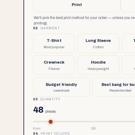
Print
We'll pick the best print method for your order — unless you 
printing).
02
GARMENT
T-Shirt
Long Sleeve
Most popular
Cotton
Crewneck
Hoodie
Fleece
Heavyweight
Budget friendly
Best bang for b
Lowest cost
Recommended
03
QUANTITY
48
pieces
6 min
100
04
PRINT COLORS