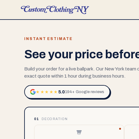
INSTANT ESTIMATE
See your price befor
Build your order for a live ballpark. Our New York team
exact quote within 1 hour during business hours.
5.0
★★★★★
194+ Google reviews
01
DECORATION