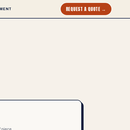
REQUEST A QUOTE →
MENT
/ piece