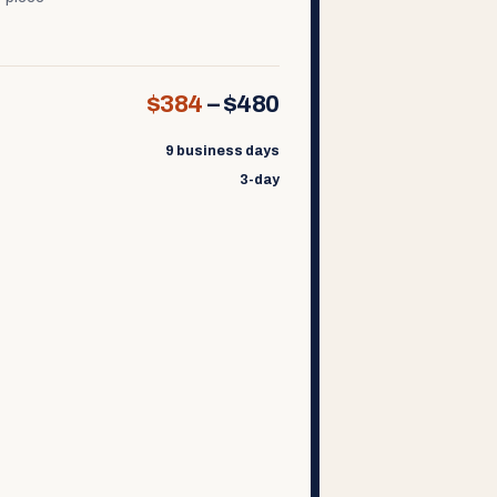
$384
–
$480
9 business days
3-day