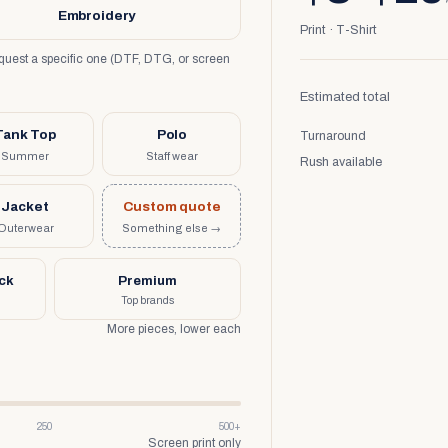
Embroidery
Print · T-Shirt
request a specific one (DTF, DTG, or screen
Estimated total
Tank Top
Polo
Turnaround
Summer
Staff wear
Rush available
Jacket
Custom quote
Outerwear
Something else →
uck
Premium
Top brands
More pieces, lower each
250
500+
Screen print only