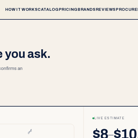
HOW IT WORKS
CATALOG
PRICING
BRANDS
REVIEWS
PROCURE
e you ask.
 confirms an
LIVE ESTIMATE
$8
$10
–