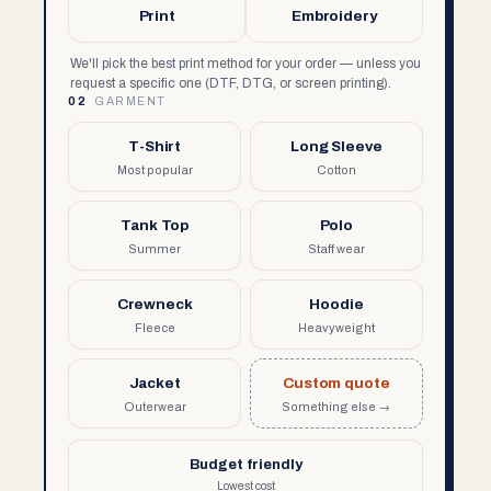
Print
Embroidery
We'll pick the best print method for your order — unless you
request a specific one (DTF, DTG, or screen printing).
02
GARMENT
T-Shirt
Long Sleeve
Most popular
Cotton
Tank Top
Polo
Summer
Staff wear
Crewneck
Hoodie
Fleece
Heavyweight
Jacket
Custom quote
Outerwear
Something else →
Budget friendly
Lowest cost