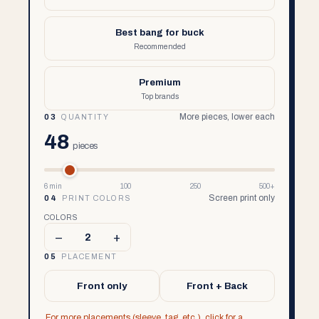
Best bang for buck
Recommended
Premium
Top brands
More pieces, lower each
03
QUANTITY
48
pieces
6 min
100
250
500+
Screen print only
04
PRINT COLORS
COLORS
–
+
2
05
PLACEMENT
Front only
Front + Back
For more placements (sleeve, tag, etc.), click for a