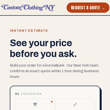
REQUEST A QUOTE →
INSTANT ESTIMATE
See your price
before you ask.
Build your order for a live ballpark. Our New York team
confirms an exact quote within 1 hour during business
hours.
01
DECORATION