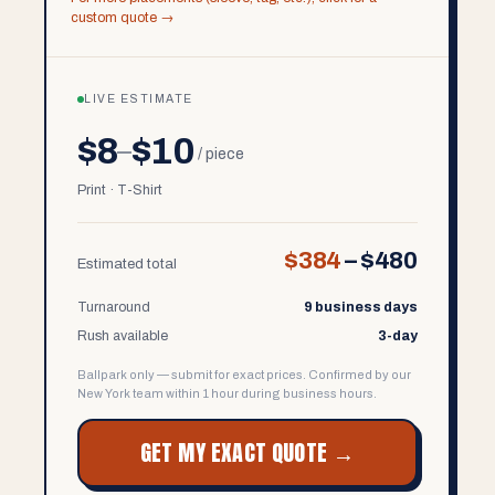
custom quote →
LIVE ESTIMATE
$8
$10
–
/ piece
Print · T-Shirt
$384
–
$480
Estimated total
Turnaround
9 business days
Rush available
3-day
Ballpark only — submit for exact prices. Confirmed by our
New York team within 1 hour during business hours.
GET MY EXACT QUOTE →