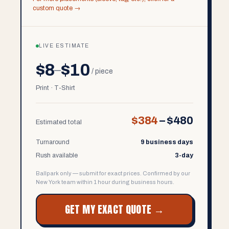
custom quote →
LIVE ESTIMATE
$8
$10
–
/ piece
Print · T-Shirt
$384
–
$480
Estimated total
Turnaround
9 business days
Rush available
3-day
Ballpark only — submit for exact prices. Confirmed by our
New York team within 1 hour during business hours.
GET MY EXACT QUOTE →