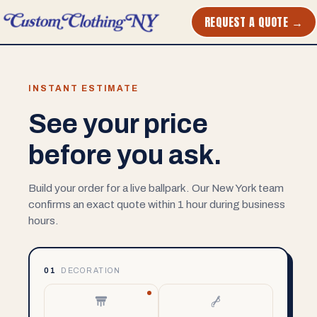
REQUEST A QUOTE →
INSTANT ESTIMATE
See your price
before you ask.
Build your order for a live ballpark. Our New York team
confirms an exact quote within 1 hour during business
hours.
01
DECORATION