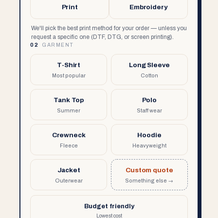
Print
Embroidery
We'll pick the best print method for your order — unless you
request a specific one (DTF, DTG, or screen printing).
02
GARMENT
T-Shirt
Long Sleeve
Most popular
Cotton
Tank Top
Polo
Summer
Staff wear
Crewneck
Hoodie
Fleece
Heavyweight
Jacket
Custom quote
Outerwear
Something else →
Budget friendly
Lowest cost