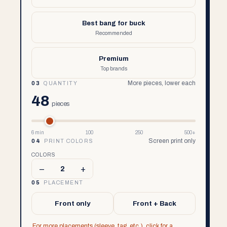
Best bang for buck
Recommended
Premium
Top brands
More pieces, lower each
03
QUANTITY
48
pieces
6 min
100
250
500+
Screen print only
04
PRINT COLORS
COLORS
–
+
2
05
PLACEMENT
Front only
Front + Back
For more placements (sleeve, tag, etc.), click for a