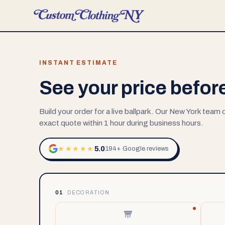
INSTANT ESTIMATE
See your price befor
Build your order for a live ballpark. Our New York team
exact quote within 1 hour during business hours.
5.0
★★★★★
194+ Google reviews
01
DECORATION