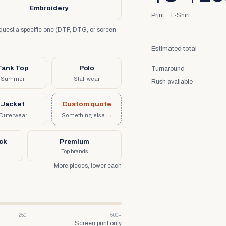
Embroidery
Print · T-Shirt
request a specific one (DTF, DTG, or screen
Estimated total
Tank Top
Polo
Turnaround
Summer
Staff wear
Rush available
Jacket
Custom quote
Outerwear
Something else →
uck
Premium
Top brands
More pieces, lower each
250
500+
Screen print only