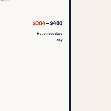
$384
–
$480
9 business days
3-day