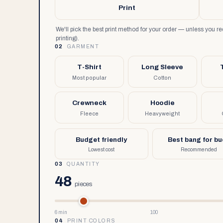
Print
We'll pick the best print method for your order — unless you 
printing).
02
GARMENT
T-Shirt
Long Sleeve
Most popular
Cotton
Crewneck
Hoodie
Fleece
Heavyweight
Budget friendly
Best bang for b
Lowest cost
Recommended
03
QUANTITY
48
pieces
6 min
100
04
PRINT COLORS