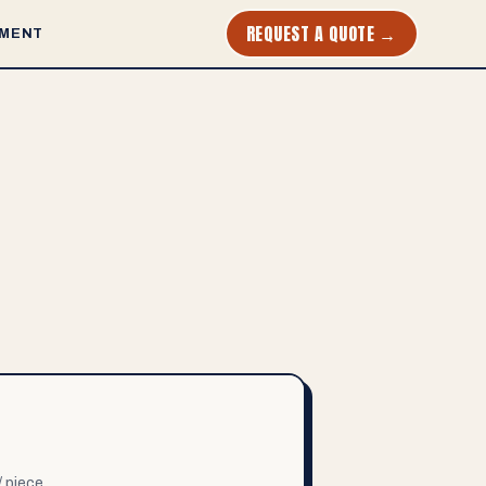
REQUEST A QUOTE →
MENT
/ piece