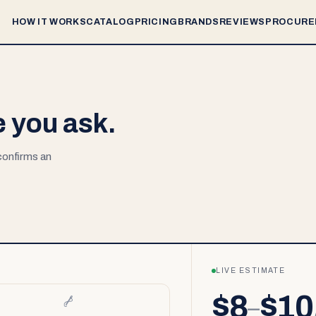
HOW IT WORKS
CATALOG
PRICING
BRANDS
REVIEWS
PROCURE
e you ask.
 confirms an
LIVE ESTIMATE
$8
$10
–