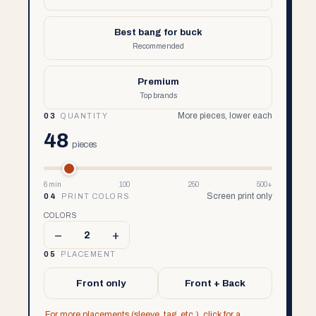
Best bang for buck
Recommended
Premium
Top brands
More pieces, lower each
03
QUANTITY
48
pieces
6 min
100
250
500+
Screen print only
04
PRINT COLORS
COLORS
–
+
2
05
PLACEMENT
Front only
Front + Back
For more placements (sleeve, tag, etc.), click for a