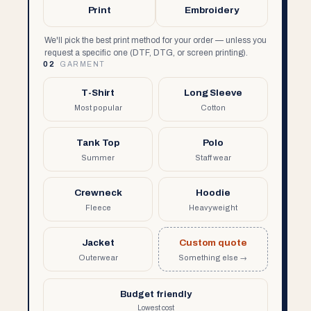
Print
Embroidery
We'll pick the best print method for your order — unless you
request a specific one (DTF, DTG, or screen printing).
02
GARMENT
T-Shirt
Long Sleeve
Most popular
Cotton
Tank Top
Polo
Summer
Staff wear
Crewneck
Hoodie
Fleece
Heavyweight
Jacket
Custom quote
Outerwear
Something else →
Budget friendly
Lowest cost