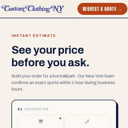
REQUEST A QUOTE →
INSTANT ESTIMATE
See your price
before you ask.
Build your order for a live ballpark. Our New York team
confirms an exact quote within 1 hour during business
hours.
01
DECORATION