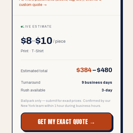
custom quote →
LIVE ESTIMATE
$8
$10
–
/ piece
Print · T-Shirt
$384
–
$480
Estimated total
Turnaround
9 business days
Rush available
3-day
Ballpark only — submit for exact prices. Confirmed by our
New York team within 1 hour during business hours.
GET MY EXACT QUOTE →