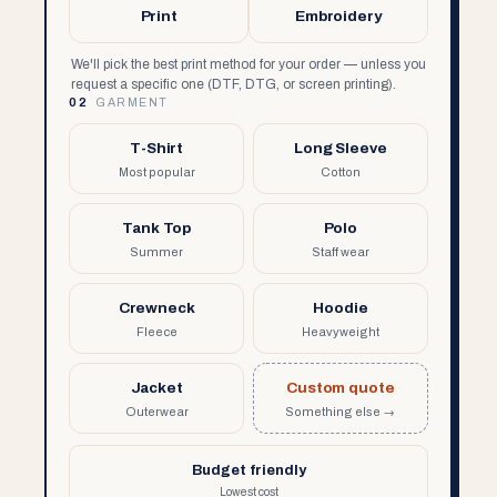
Print
Embroidery
We'll pick the best print method for your order — unless you
request a specific one (DTF, DTG, or screen printing).
02
GARMENT
T-Shirt
Long Sleeve
Most popular
Cotton
Tank Top
Polo
Summer
Staff wear
Crewneck
Hoodie
Fleece
Heavyweight
Jacket
Custom quote
Outerwear
Something else →
Budget friendly
Lowest cost