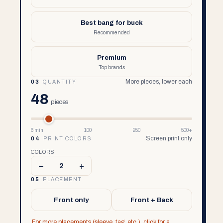
Best bang for buck
Recommended
Premium
Top brands
More pieces, lower each
03
QUANTITY
48
pieces
6 min
100
250
500+
Screen print only
04
PRINT COLORS
COLORS
–
+
2
05
PLACEMENT
Front only
Front + Back
For more placements (sleeve, tag, etc.), click for a