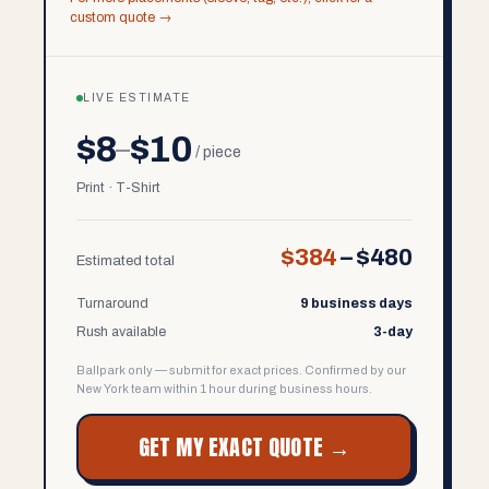
custom quote →
LIVE ESTIMATE
$8
$10
–
/ piece
Print · T-Shirt
$384
–
$480
Estimated total
Turnaround
9 business days
Rush available
3-day
Ballpark only — submit for exact prices. Confirmed by our
New York team within 1 hour during business hours.
GET MY EXACT QUOTE →