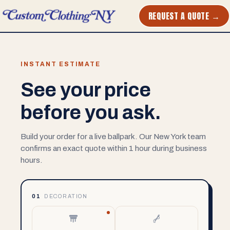
REQUEST A QUOTE →
INSTANT ESTIMATE
See your price
before you ask.
Build your order for a live ballpark. Our New York team
confirms an exact quote within 1 hour during business
hours.
01
DECORATION