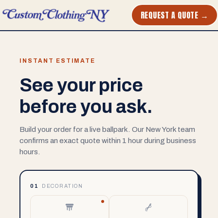
REQUEST A QUOTE →
INSTANT ESTIMATE
See your price
before you ask.
Build your order for a live ballpark. Our New York team
confirms an exact quote within 1 hour during business
hours.
01
DECORATION