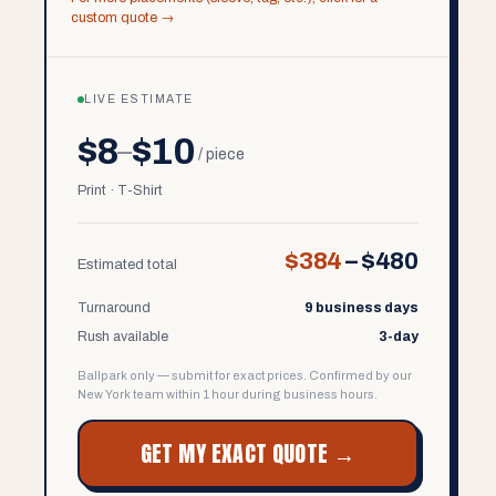
custom quote →
LIVE ESTIMATE
$8
$10
–
/ piece
Print · T-Shirt
$384
–
$480
Estimated total
Turnaround
9 business days
Rush available
3-day
Ballpark only — submit for exact prices. Confirmed by our
New York team within 1 hour during business hours.
GET MY EXACT QUOTE →