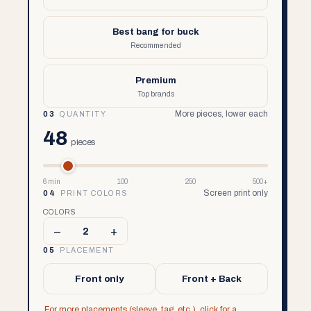
Best bang for buck
Recommended
Premium
Top brands
More pieces, lower each
03
QUANTITY
48
pieces
6 min
100
250
500+
Screen print only
04
PRINT COLORS
COLORS
–
+
2
05
PLACEMENT
Front only
Front + Back
For more placements (sleeve, tag, etc.), click for a