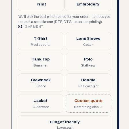
Print
Embroidery
We'll pick the best print method for your order — unless you
request a specific one (DTF, DTG, or screen printing).
02
GARMENT
T-Shirt
Long Sleeve
Most popular
Cotton
Tank Top
Polo
Summer
Staff wear
Crewneck
Hoodie
Fleece
Heavyweight
Jacket
Custom quote
Outerwear
Something else →
Budget friendly
Lowest cost