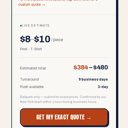
custom quote →
LIVE ESTIMATE
$8
$10
–
/ piece
Print · T-Shirt
$384
–
$480
Estimated total
Turnaround
9 business days
Rush available
3-day
Ballpark only — submit for exact prices. Confirmed by our
New York team within 1 hour during business hours.
GET MY EXACT QUOTE →