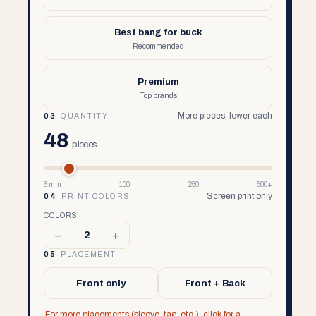
Best bang for buck
Recommended
Premium
Top brands
More pieces, lower each
03
QUANTITY
48
pieces
6 min
100
250
500+
Screen print only
04
PRINT COLORS
COLORS
–
+
2
05
PLACEMENT
Front only
Front + Back
For more placements (sleeve, tag, etc.), click for a