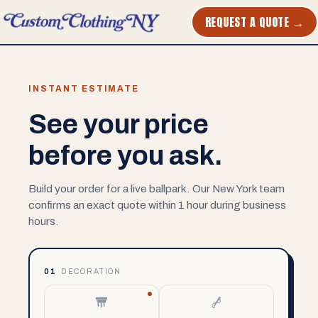
REQUEST A QUOTE →
INSTANT ESTIMATE
See your price
before you ask.
Build your order for a live ballpark. Our New York team
confirms an exact quote within 1 hour during business
hours.
01
DECORATION