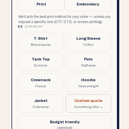
Print
Embroidery
We'll pick the best print method for your order — unless you
request a specific one (DTF, DTG, or screen printing).
02
GARMENT
T-Shirt
Long Sleeve
Most popular
Cotton
Tank Top
Polo
Summer
Staff wear
Crewneck
Hoodie
Fleece
Heavyweight
Jacket
Custom quote
Outerwear
Something else →
Budget friendly
Lowest cost