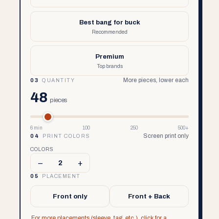
Best bang for buck
Recommended
Premium
Top brands
More pieces, lower each
03
QUANTITY
48
pieces
6 min
100
250
500+
Screen print only
04
PRINT COLORS
COLORS
–
+
2
05
PLACEMENT
Front only
Front + Back
For more placements (sleeve, tag, etc.), click for a