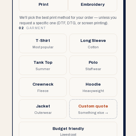
Print
Embroidery
We'll pick the best print method for your order — unless you
request a specific one (DTF, DTG, or screen printing).
02
GARMENT
T-Shirt
Long Sleeve
Most popular
Cotton
Tank Top
Polo
Summer
Staff wear
Crewneck
Hoodie
Fleece
Heavyweight
Jacket
Custom quote
Outerwear
Something else →
Budget friendly
Lowest cost