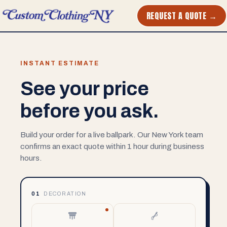
REQUEST A QUOTE →
INSTANT ESTIMATE
See your price
before you ask.
Build your order for a live ballpark. Our New York team
confirms an exact quote within 1 hour during business
hours.
01
DECORATION