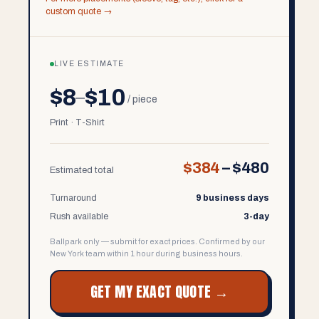
custom quote →
LIVE ESTIMATE
$8
$10
–
/ piece
Print · T-Shirt
$384
–
$480
Estimated total
Turnaround
9 business days
Rush available
3-day
Ballpark only — submit for exact prices. Confirmed by our
New York team within 1 hour during business hours.
GET MY EXACT QUOTE →