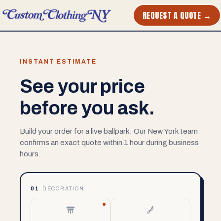
REQUEST A QUOTE →
INSTANT ESTIMATE
See your price
before you ask.
Build your order for a live ballpark. Our New York team
confirms an exact quote within 1 hour during business
hours.
01
DECORATION