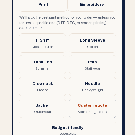
Print
Embroidery
We'll pick the best print method for your order — unless you
request a specific one (DTF, DTG, or screen printing).
02
GARMENT
T-Shirt
Long Sleeve
Most popular
Cotton
Tank Top
Polo
Summer
Staff wear
Crewneck
Hoodie
Fleece
Heavyweight
Jacket
Custom quote
Outerwear
Something else →
Budget friendly
Lowest cost