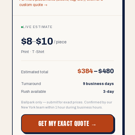
custom quote →
LIVE ESTIMATE
$8
$10
–
/ piece
Print · T-Shirt
$384
–
$480
Estimated total
Turnaround
9 business days
Rush available
3-day
Ballpark only — submit for exact prices. Confirmed by our
New York team within 1 hour during business hours.
GET MY EXACT QUOTE →