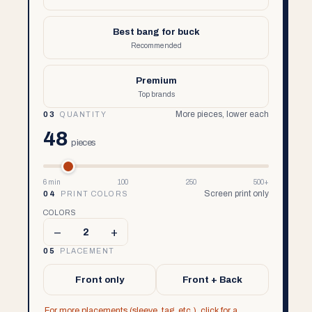
Best bang for buck
Recommended
Premium
Top brands
More pieces, lower each
03
QUANTITY
48
pieces
6 min
100
250
500+
Screen print only
04
PRINT COLORS
COLORS
–
+
2
05
PLACEMENT
Front only
Front + Back
For more placements (sleeve, tag, etc.), click for a