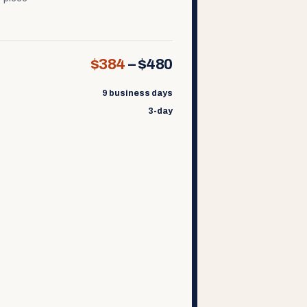
$384
–
$480
9 business days
3-day