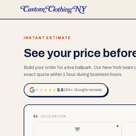
INSTANT ESTIMATE
See your price befor
Build your order for a live ballpark. Our New York team
exact quote within 1 hour during business hours.
5.0
★★★★★
194+ Google reviews
01
DECORATION