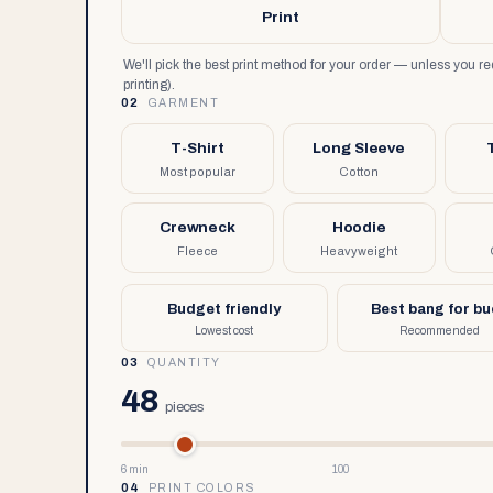
Print
We'll pick the best print method for your order — unless you 
printing).
02
GARMENT
T-Shirt
Long Sleeve
Most popular
Cotton
Crewneck
Hoodie
Fleece
Heavyweight
Budget friendly
Best bang for b
Lowest cost
Recommended
03
QUANTITY
48
pieces
6 min
100
04
PRINT COLORS