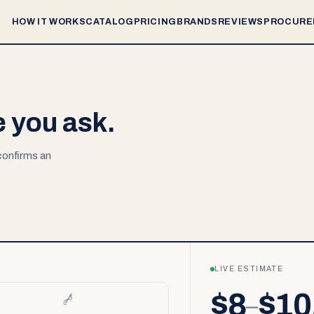
HOW IT WORKS
CATALOG
PRICING
BRANDS
REVIEWS
PROCURE
e you ask.
 confirms an
LIVE ESTIMATE
$8
$10
–