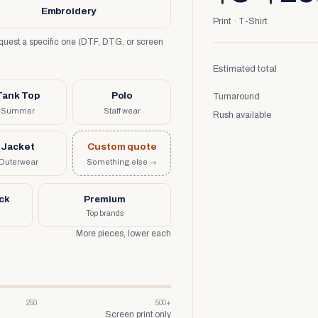
Embroidery
Print · T-Shirt
request a specific one (DTF, DTG, or screen
Estimated total
Tank Top
Polo
Turnaround
Summer
Staff wear
Rush available
Jacket
Custom quote
Outerwear
Something else →
uck
Premium
Top brands
More pieces, lower each
250
500+
Screen print only