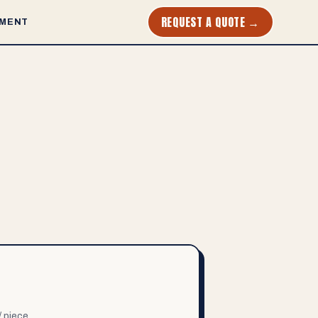
REQUEST A QUOTE →
MENT
/ piece