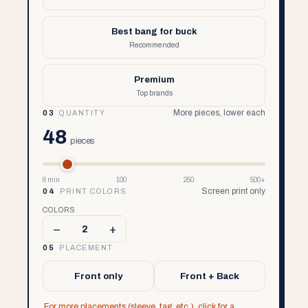
Best bang for buck
Recommended
Premium
Top brands
More pieces, lower each
03
QUANTITY
48
pieces
6 min
100
250
500+
Screen print only
04
PRINT COLORS
COLORS
–
+
2
05
PLACEMENT
Front only
Front + Back
For more placements (sleeve, tag, etc.), click for a