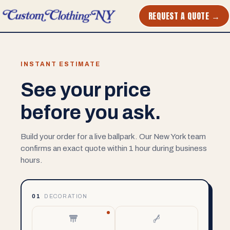
REQUEST A QUOTE →
INSTANT ESTIMATE
See your price
before you ask.
Build your order for a live ballpark. Our New York team
confirms an exact quote within 1 hour during business
hours.
01
DECORATION