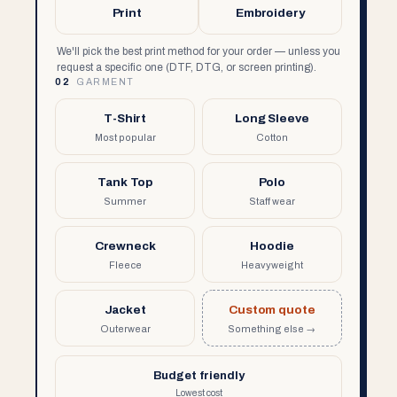
Print
Embroidery
We'll pick the best print method for your order — unless you
request a specific one (DTF, DTG, or screen printing).
02
GARMENT
T-Shirt
Long Sleeve
Most popular
Cotton
Tank Top
Polo
Summer
Staff wear
Crewneck
Hoodie
Fleece
Heavyweight
Jacket
Custom quote
Outerwear
Something else →
Budget friendly
Lowest cost