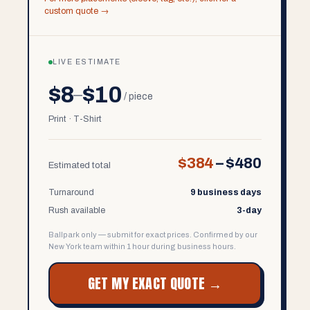
custom quote →
LIVE ESTIMATE
$8
$10
–
/ piece
Print · T-Shirt
$384
–
$480
Estimated total
Turnaround
9 business days
Rush available
3-day
Ballpark only — submit for exact prices. Confirmed by our
New York team within 1 hour during business hours.
GET MY EXACT QUOTE →