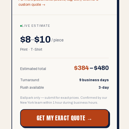
custom quote →
LIVE ESTIMATE
$8
$10
–
/ piece
Print · T-Shirt
$384
–
$480
Estimated total
Turnaround
9 business days
Rush available
3-day
Ballpark only — submit for exact prices. Confirmed by our
New York team within 1 hour during business hours.
GET MY EXACT QUOTE →