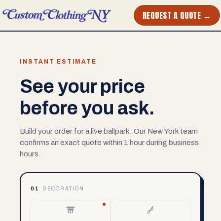
REQUEST A QUOTE →
INSTANT ESTIMATE
See your price
before you ask.
Build your order for a live ballpark. Our New York team
confirms an exact quote within 1 hour during business
hours.
01
DECORATION