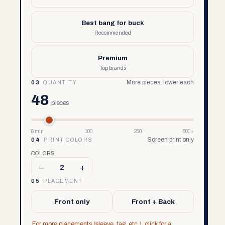
Best bang for buck
Recommended
Premium
Top brands
More pieces, lower each
03
QUANTITY
48
pieces
6 min
100
250
500+
Screen print only
04
PRINT COLORS
COLORS
–
+
2
05
PLACEMENT
Front only
Front + Back
For more placements (sleeve, tag, etc.), click for a