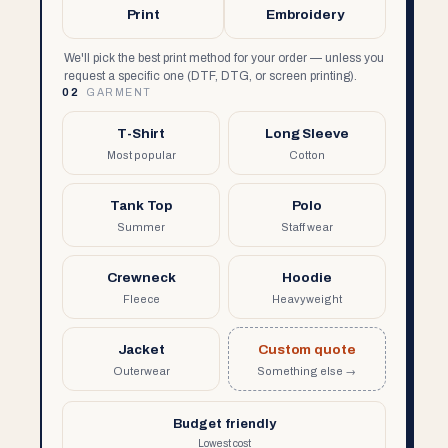
Print
Embroidery
We'll pick the best print method for your order — unless you
request a specific one (DTF, DTG, or screen printing).
02
GARMENT
T-Shirt
Long Sleeve
Most popular
Cotton
Tank Top
Polo
Summer
Staff wear
Crewneck
Hoodie
Fleece
Heavyweight
Jacket
Custom quote
Outerwear
Something else →
Budget friendly
Lowest cost