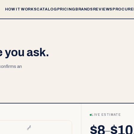
HOW IT WORKS
CATALOG
PRICING
BRANDS
REVIEWS
PROCURE
e you ask.
 confirms an
LIVE ESTIMATE
$8
$10
–