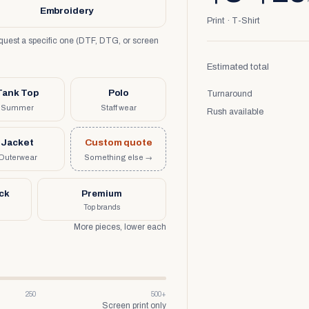
Embroidery
Print · T-Shirt
request a specific one (DTF, DTG, or screen
Estimated total
Tank Top
Polo
Turnaround
Summer
Staff wear
Rush available
Jacket
Custom quote
Outerwear
Something else →
uck
Premium
Top brands
More pieces, lower each
250
500+
Screen print only