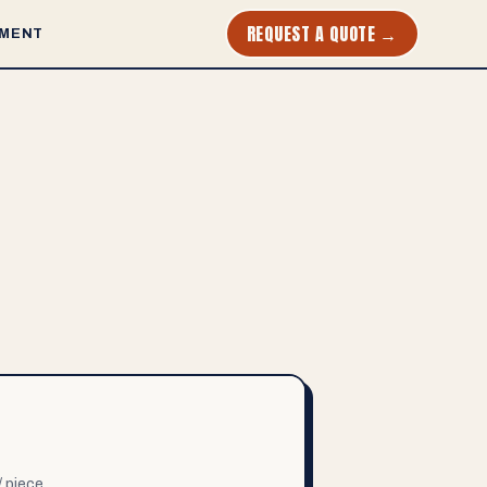
REQUEST A QUOTE →
MENT
/ piece