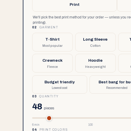
Print
We'll pick the best print method for your order — unless you 
printing).
02
GARMENT
T-Shirt
Long Sleeve
Most popular
Cotton
Crewneck
Hoodie
Fleece
Heavyweight
Budget friendly
Best bang for b
Lowest cost
Recommended
03
QUANTITY
48
pieces
6 min
100
04
PRINT COLORS