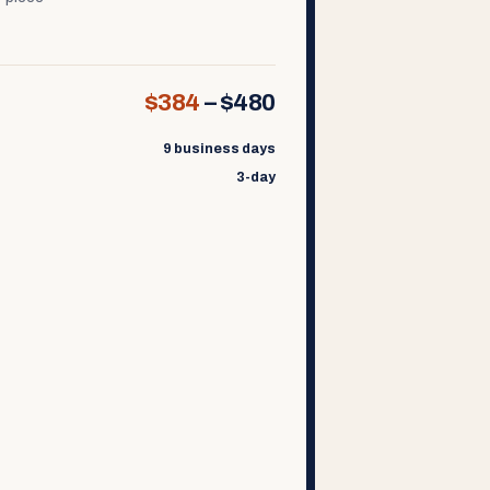
$384
–
$480
9 business days
3-day