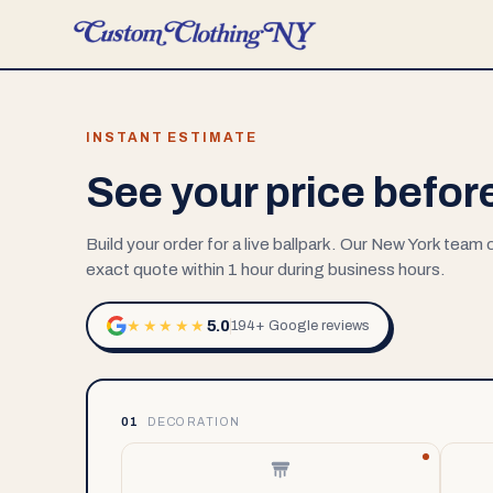
INSTANT ESTIMATE
See your price befor
Build your order for a live ballpark. Our New York team
exact quote within 1 hour during business hours.
5.0
★★★★★
194+ Google reviews
01
DECORATION