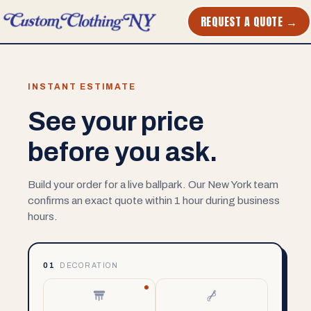
REQUEST A QUOTE →
INSTANT ESTIMATE
See your price
before you ask.
Build your order for a live ballpark. Our New York team
confirms an exact quote within 1 hour during business
hours.
01
DECORATION