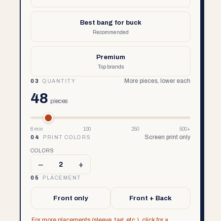
Best bang for buck
Recommended
Premium
Top brands
More pieces, lower each
03
QUANTITY
48
pieces
6 min
100
250
500+
Screen print only
04
PRINT COLORS
COLORS
–
+
2
05
PLACEMENT
Front only
Front + Back
For more placements (sleeve, tag, etc.), click for a