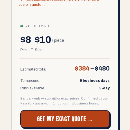
custom quote →
LIVE ESTIMATE
$8
$10
–
/ piece
Print · T-Shirt
$384
–
$480
Estimated total
Turnaround
9 business days
Rush available
3-day
Ballpark only — submit for exact prices. Confirmed by our
New York team within 1 hour during business hours.
GET MY EXACT QUOTE →