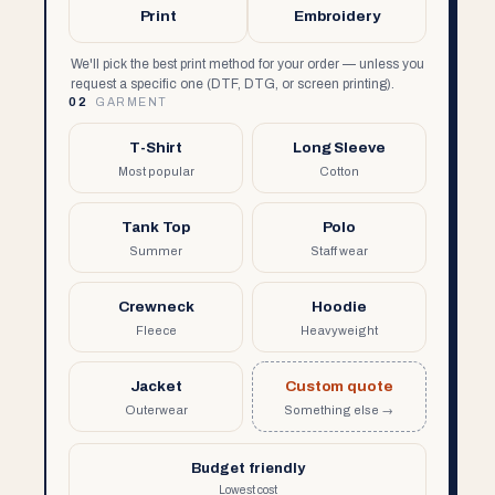
Print
Embroidery
We'll pick the best print method for your order — unless you
request a specific one (DTF, DTG, or screen printing).
02
GARMENT
T-Shirt
Long Sleeve
Most popular
Cotton
Tank Top
Polo
Summer
Staff wear
Crewneck
Hoodie
Fleece
Heavyweight
Jacket
Custom quote
Outerwear
Something else →
Budget friendly
Lowest cost