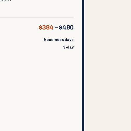
$384
–
$480
9 business days
3-day