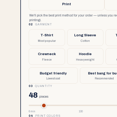
Print
We'll pick the best print method for your order — unless you 
printing).
02
GARMENT
T-Shirt
Long Sleeve
Most popular
Cotton
Crewneck
Hoodie
Fleece
Heavyweight
Budget friendly
Best bang for b
Lowest cost
Recommended
03
QUANTITY
48
pieces
6 min
100
04
PRINT COLORS