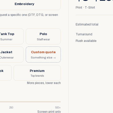
Embroidery
Print · T-Shirt
request a specific one (DTF, DTG, or screen
Estimated total
Tank Top
Polo
Turnaround
Summer
Staff wear
Rush available
Jacket
Custom quote
Outerwear
Something else →
uck
Premium
Top brands
More pieces, lower each
250
500+
Screen print only