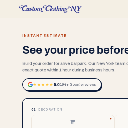
INSTANT ESTIMATE
See your price befor
Build your order for a live ballpark. Our New York team
exact quote within 1 hour during business hours.
5.0
★★★★★
194+ Google reviews
01
DECORATION