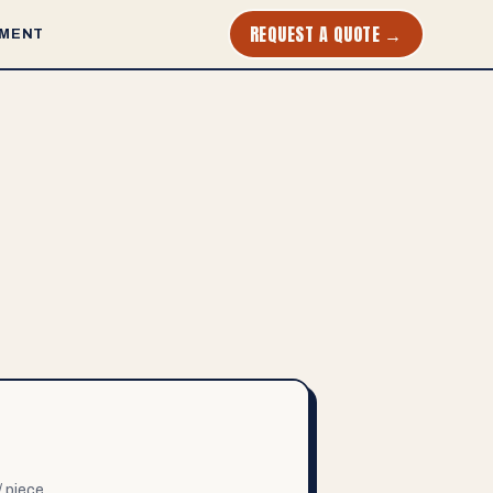
REQUEST A QUOTE →
MENT
/ piece