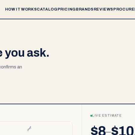
HOW IT WORKS
CATALOG
PRICING
BRANDS
REVIEWS
PROCURE
e you ask.
 confirms an
LIVE ESTIMATE
$8
$10
–