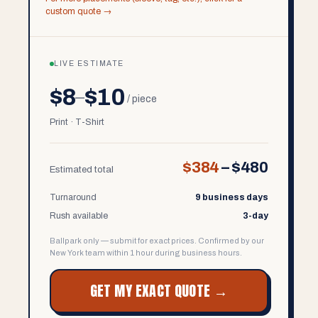
custom quote →
LIVE ESTIMATE
$8
$10
–
/ piece
Print · T-Shirt
$384
–
$480
Estimated total
Turnaround
9 business days
Rush available
3-day
Ballpark only — submit for exact prices. Confirmed by our
New York team within 1 hour during business hours.
GET MY EXACT QUOTE →