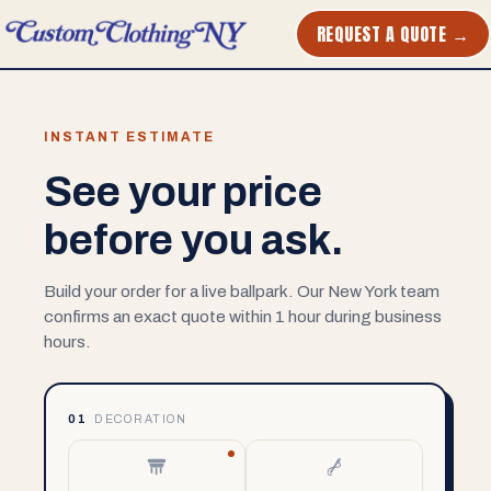
REQUEST A QUOTE →
INSTANT ESTIMATE
See your price
before you ask.
Build your order for a live ballpark. Our New York team
confirms an exact quote within 1 hour during business
hours.
01
DECORATION