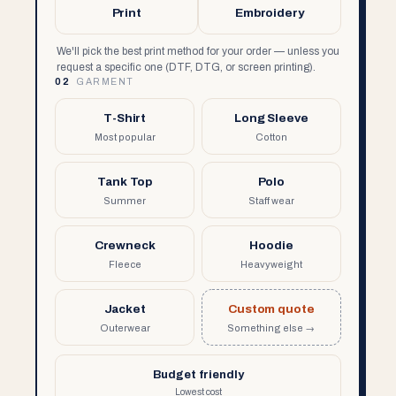
Print
Embroidery
We'll pick the best print method for your order — unless you
request a specific one (DTF, DTG, or screen printing).
02
GARMENT
T-Shirt
Long Sleeve
Most popular
Cotton
Tank Top
Polo
Summer
Staff wear
Crewneck
Hoodie
Fleece
Heavyweight
Jacket
Custom quote
Outerwear
Something else →
Budget friendly
Lowest cost