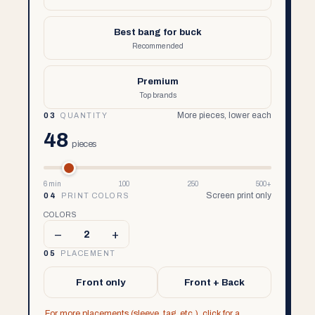
Best bang for buck
Recommended
Premium
Top brands
More pieces, lower each
03
QUANTITY
48
pieces
6 min
100
250
500+
Screen print only
04
PRINT COLORS
COLORS
–
+
2
05
PLACEMENT
Front only
Front + Back
For more placements (sleeve, tag, etc.), click for a