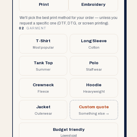
Print
Embroidery
We'll pick the best print method for your order — unless you
request a specific one (DTF, DTG, or screen printing).
02
GARMENT
T-Shirt
Long Sleeve
Most popular
Cotton
Tank Top
Polo
Summer
Staff wear
Crewneck
Hoodie
Fleece
Heavyweight
Jacket
Custom quote
Outerwear
Something else →
Budget friendly
Lowest cost