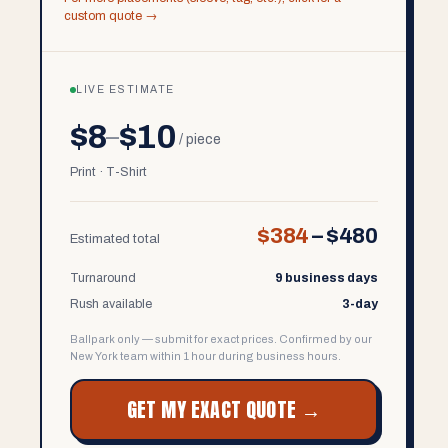
custom quote →
LIVE ESTIMATE
$8
$10
–
/ piece
Print · T-Shirt
$384
–
$480
Estimated total
Turnaround
9 business days
Rush available
3-day
Ballpark only — submit for exact prices. Confirmed by our
New York team within 1 hour during business hours.
GET MY EXACT QUOTE →