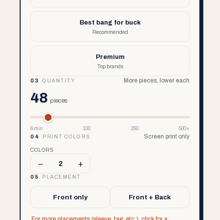
Best bang for buck
Recommended
Premium
Top brands
More pieces, lower each
03
QUANTITY
48
pieces
6 min
100
250
500+
Screen print only
04
PRINT COLORS
COLORS
–
+
2
05
PLACEMENT
Front only
Front + Back
For more placements (sleeve, tag, etc.), click for a