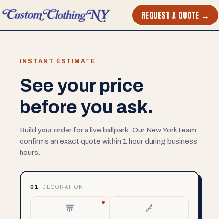
REQUEST A QUOTE →
INSTANT ESTIMATE
See your price
before you ask.
Build your order for a live ballpark. Our New York team
confirms an exact quote within 1 hour during business
hours.
01
DECORATION