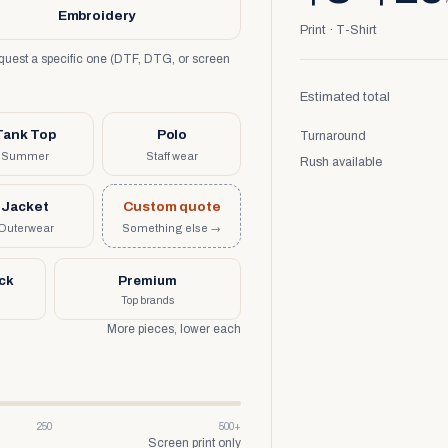
Embroidery
Print · T-Shirt
request a specific one (DTF, DTG, or screen
Estimated total
Tank Top
Polo
Turnaround
Summer
Staff wear
Rush available
Jacket
Custom quote
Outerwear
Something else →
uck
Premium
Top brands
More pieces, lower each
250
500+
Screen print only