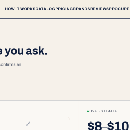
HOW IT WORKS
CATALOG
PRICING
BRANDS
REVIEWS
PROCURE
e you ask.
 confirms an
LIVE ESTIMATE
$8
$10
–