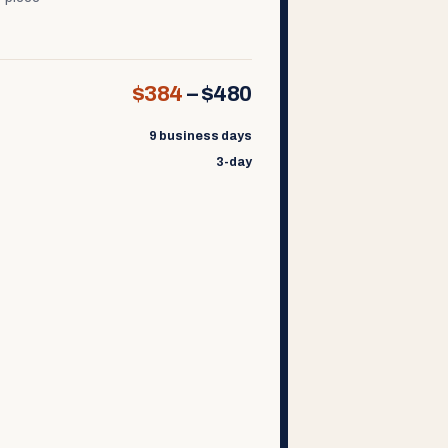
$384
–
$480
9 business days
3-day