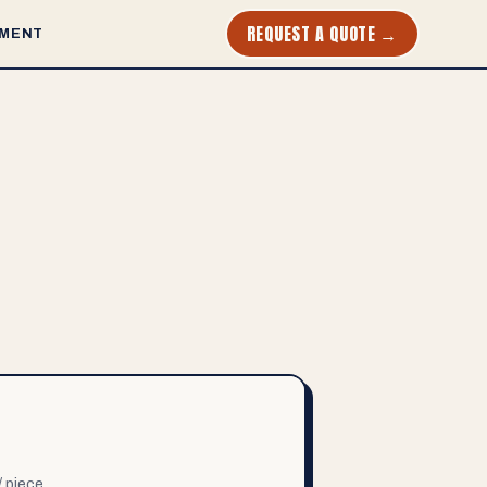
REQUEST A QUOTE →
MENT
/ piece