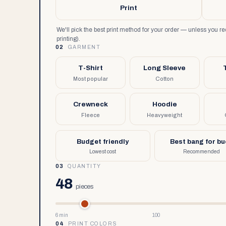
Print
We'll pick the best print method for your order — unless you 
printing).
02
GARMENT
T-Shirt
Long Sleeve
Most popular
Cotton
Crewneck
Hoodie
Fleece
Heavyweight
Budget friendly
Best bang for b
Lowest cost
Recommended
03
QUANTITY
48
pieces
6 min
100
04
PRINT COLORS