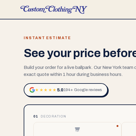
INSTANT ESTIMATE
See your price befor
Build your order for a live ballpark. Our New York team
exact quote within 1 hour during business hours.
5.0
★★★★★
194+ Google reviews
01
DECORATION