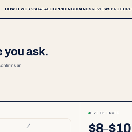
HOW IT WORKS
CATALOG
PRICING
BRANDS
REVIEWS
PROCURE
e you ask.
 confirms an
LIVE ESTIMATE
$8
$10
–