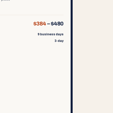
$384
–
$480
9 business days
3-day