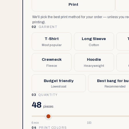
Print
We'll pick the best print method for your order — unless you 
printing).
02
GARMENT
T-Shirt
Long Sleeve
Most popular
Cotton
Crewneck
Hoodie
Fleece
Heavyweight
Budget friendly
Best bang for b
Lowest cost
Recommended
03
QUANTITY
48
pieces
6 min
100
04
PRINT COLORS