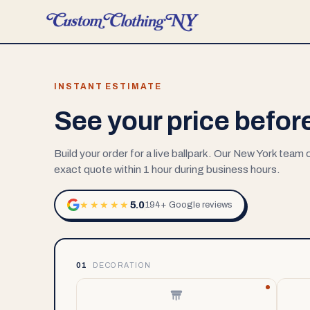
INSTANT ESTIMATE
See your price befor
Build your order for a live ballpark. Our New York team
exact quote within 1 hour during business hours.
5.0
★★★★★
194+ Google reviews
01
DECORATION