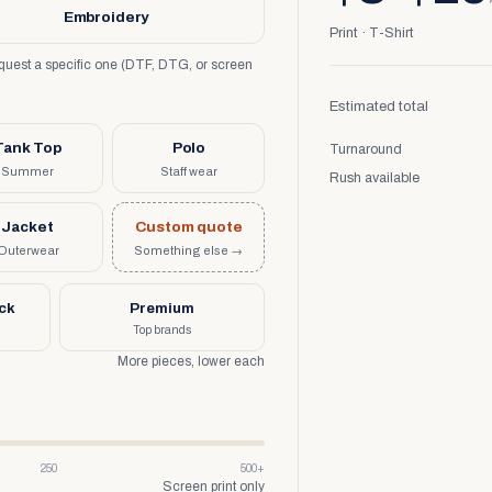
Embroidery
Print · T-Shirt
request a specific one (DTF, DTG, or screen
Estimated total
Tank Top
Polo
Turnaround
Summer
Staff wear
Rush available
Jacket
Custom quote
Outerwear
Something else →
uck
Premium
Top brands
More pieces, lower each
250
500+
Screen print only