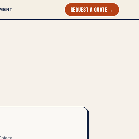
REQUEST A QUOTE →
MENT
/ piece