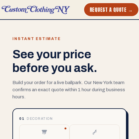
REQUEST A QUOTE →
INSTANT ESTIMATE
See your price
before you ask.
Build your order for a live ballpark. Our New York team
confirms an exact quote within 1 hour during business
hours.
01
DECORATION