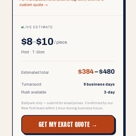
custom quote →
LIVE ESTIMATE
$8
$10
–
/ piece
Print · T-Shirt
$384
–
$480
Estimated total
Turnaround
9 business days
Rush available
3-day
Ballpark only — submit for exact prices. Confirmed by our
New York team within 1 hour during business hours.
GET MY EXACT QUOTE →