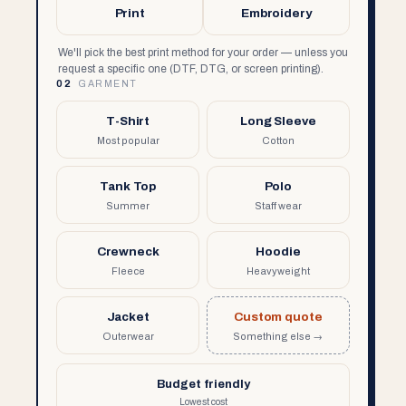
Print
Embroidery
We'll pick the best print method for your order — unless you
request a specific one (DTF, DTG, or screen printing).
02
GARMENT
T-Shirt
Long Sleeve
Most popular
Cotton
Tank Top
Polo
Summer
Staff wear
Crewneck
Hoodie
Fleece
Heavyweight
Jacket
Custom quote
Outerwear
Something else →
Budget friendly
Lowest cost