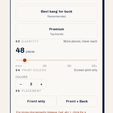
Best bang for buck
Recommended
Premium
Top brands
More pieces, lower each
03
QUANTITY
48
pieces
6 min
100
250
500+
Screen print only
04
PRINT COLORS
COLORS
–
+
2
05
PLACEMENT
Front only
Front + Back
For more placements (sleeve, tag, etc.), click for a