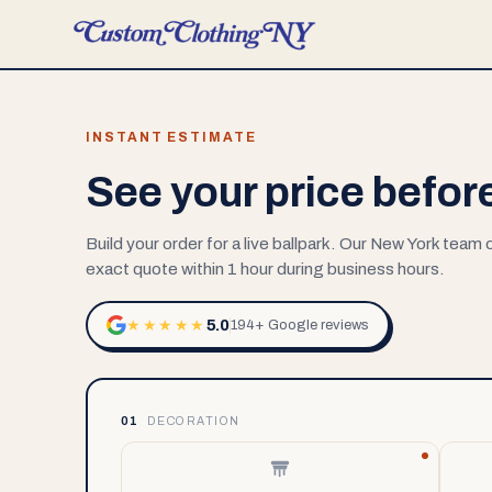
INSTANT ESTIMATE
See your price befor
Build your order for a live ballpark. Our New York team
exact quote within 1 hour during business hours.
5.0
★★★★★
194+ Google reviews
01
DECORATION