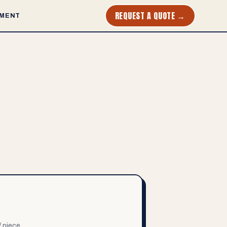
REQUEST A QUOTE →
MENT
/ piece