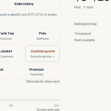
Embroidery
Print · T-Shirt
request a specific one (DTF, DTG, or screen
Estimated total
Tank Top
Polo
Turnaround
Summer
Staff wear
Rush available
Jacket
Custom quote
Outerwear
Something else →
uck
Premium
Top brands
More pieces, lower each
250
500+
Screen print only