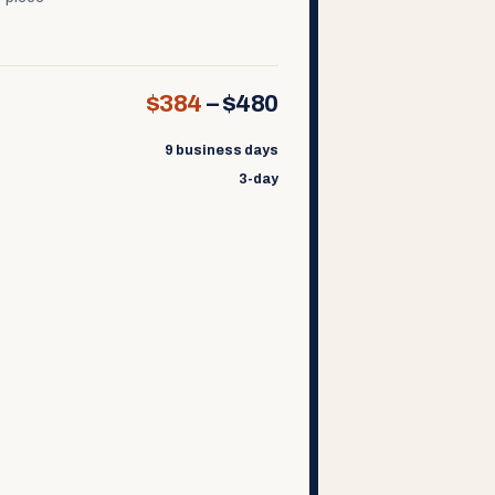
$384
–
$480
9 business days
3-day