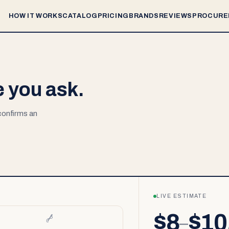
HOW IT WORKS
CATALOG
PRICING
BRANDS
REVIEWS
PROCURE
e you ask.
 confirms an
LIVE ESTIMATE
$8
$10
–