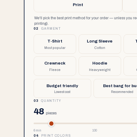
Print
We'll pick the best print method for your order — unless you 
printing).
02
GARMENT
T-Shirt
Long Sleeve
Most popular
Cotton
Crewneck
Hoodie
Fleece
Heavyweight
Budget friendly
Best bang for b
Lowest cost
Recommended
03
QUANTITY
48
pieces
6 min
100
04
PRINT COLORS