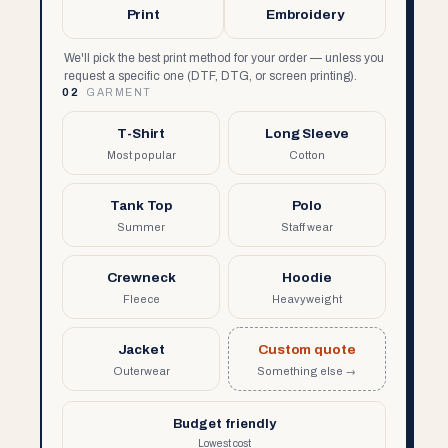
Print
Embroidery
We'll pick the best print method for your order — unless you
request a specific one (DTF, DTG, or screen printing).
02
GARMENT
T-Shirt
Long Sleeve
Most popular
Cotton
Tank Top
Polo
Summer
Staff wear
Crewneck
Hoodie
Fleece
Heavyweight
Jacket
Custom quote
Outerwear
Something else →
Budget friendly
Lowest cost