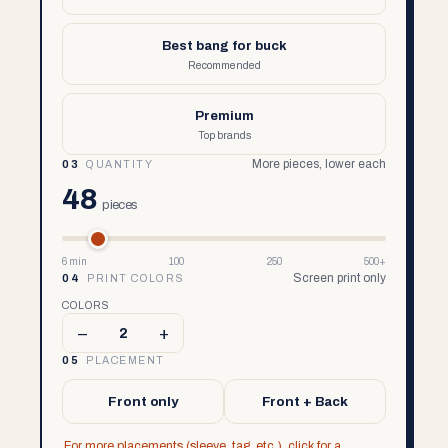
Best bang for buck
Recommended
Premium
Top brands
More pieces, lower each
03
QUANTITY
48
pieces
6 min
100
250
500+
Screen print only
04
PRINT COLORS
COLORS
–
+
2
05
PLACEMENT
Front only
Front + Back
For more placements (sleeve, tag, etc.), click for a