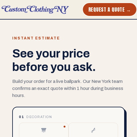
REQUEST A QUOTE →
INSTANT ESTIMATE
See your price
before you ask.
Build your order for a live ballpark. Our New York team
confirms an exact quote within 1 hour during business
hours.
01
DECORATION