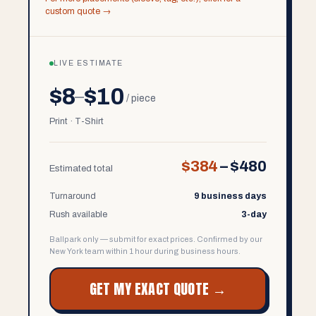
custom quote →
LIVE ESTIMATE
$8
$10
–
/ piece
Print · T-Shirt
$384
–
$480
Estimated total
Turnaround
9 business days
Rush available
3-day
Ballpark only — submit for exact prices. Confirmed by our
New York team within 1 hour during business hours.
GET MY EXACT QUOTE →