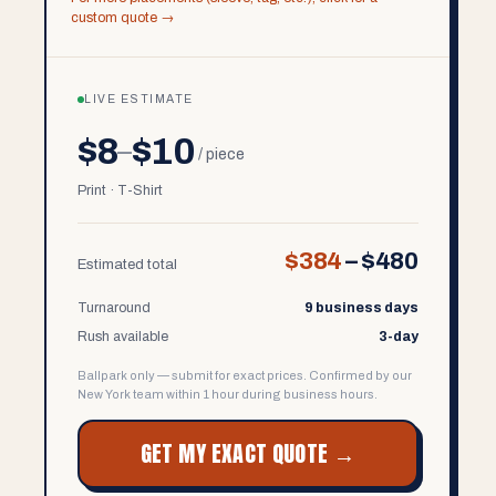
custom quote →
LIVE ESTIMATE
$8
$10
–
/ piece
Print · T-Shirt
$384
–
$480
Estimated total
Turnaround
9 business days
Rush available
3-day
Ballpark only — submit for exact prices. Confirmed by our
New York team within 1 hour during business hours.
GET MY EXACT QUOTE →