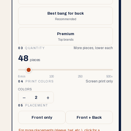
Best bang for buck
Recommended
Premium
Top brands
More pieces, lower each
03
QUANTITY
48
pieces
6 min
100
250
500+
Screen print only
04
PRINT COLORS
COLORS
–
+
2
05
PLACEMENT
Front only
Front + Back
For more placements (sleeve, tag, etc.), click for a