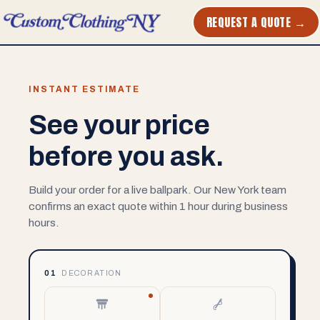
REQUEST A QUOTE →
INSTANT ESTIMATE
See your price
before you ask.
Build your order for a live ballpark. Our New York team
confirms an exact quote within 1 hour during business
hours.
01
DECORATION