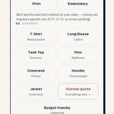
Print
Embroidery
We'll pick the best print method for your order — unless you
request a specific one (DTF, DTG, or screen printing).
02
GARMENT
T-Shirt
Long Sleeve
Most popular
Cotton
Tank Top
Polo
Summer
Staff wear
Crewneck
Hoodie
Fleece
Heavyweight
Jacket
Custom quote
Outerwear
Something else →
Budget friendly
Lowest cost