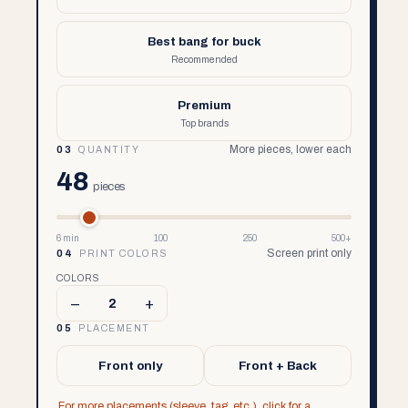
Best bang for buck
Recommended
Premium
Top brands
More pieces, lower each
03
QUANTITY
48
pieces
6 min
100
250
500+
Screen print only
04
PRINT COLORS
COLORS
–
+
2
05
PLACEMENT
Front only
Front + Back
For more placements (sleeve, tag, etc.), click for a