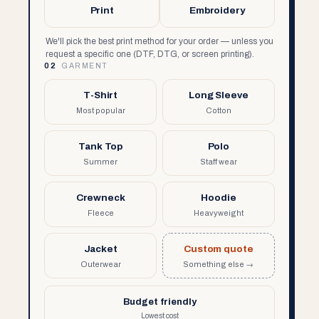
Print
Embroidery
We'll pick the best print method for your order — unless you
request a specific one (DTF, DTG, or screen printing).
02
GARMENT
T-Shirt
Long Sleeve
Most popular
Cotton
Tank Top
Polo
Summer
Staff wear
Crewneck
Hoodie
Fleece
Heavyweight
Jacket
Custom quote
Outerwear
Something else →
Budget friendly
Lowest cost