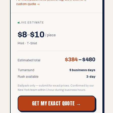
custom quote →
LIVE ESTIMATE
$8
$10
–
/ piece
Print · T-Shirt
$384
–
$480
Estimated total
Turnaround
9 business days
Rush available
3-day
Ballpark only — submit for exact prices. Confirmed by our
New York team within 1 hour during business hours.
GET MY EXACT QUOTE →