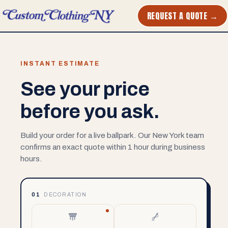
REQUEST A QUOTE →
INSTANT ESTIMATE
See your price
before you ask.
Build your order for a live ballpark. Our New York team
confirms an exact quote within 1 hour during business
hours.
01
DECORATION