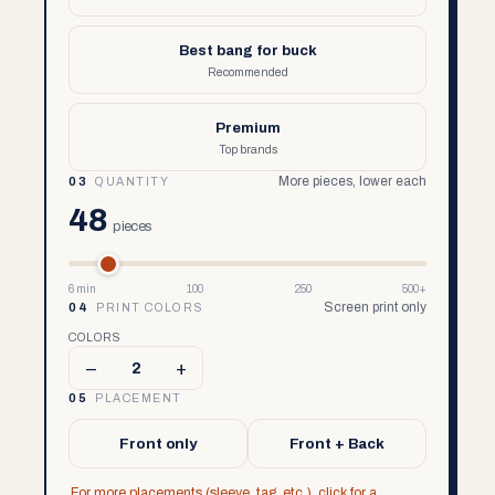
Best bang for buck
Recommended
Premium
Top brands
More pieces, lower each
03
QUANTITY
48
pieces
6 min
100
250
500+
Screen print only
04
PRINT COLORS
COLORS
–
+
2
05
PLACEMENT
Front only
Front + Back
For more placements (sleeve, tag, etc.), click for a