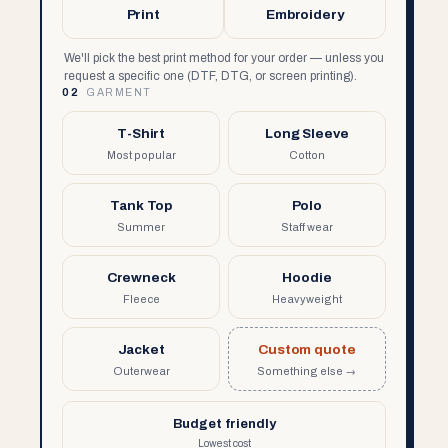
Print
Embroidery
We'll pick the best print method for your order — unless you
request a specific one (DTF, DTG, or screen printing).
02
GARMENT
T-Shirt
Long Sleeve
Most popular
Cotton
Tank Top
Polo
Summer
Staff wear
Crewneck
Hoodie
Fleece
Heavyweight
Jacket
Custom quote
Outerwear
Something else →
Budget friendly
Lowest cost