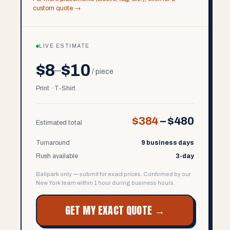
custom quote →
LIVE ESTIMATE
$8
$10
–
/ piece
Print · T-Shirt
$384
–
$480
Estimated total
Turnaround
9 business days
Rush available
3-day
Ballpark only — submit for exact prices. Confirmed by our
New York team within 1 hour during business hours.
GET MY EXACT QUOTE →