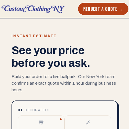
REQUEST A QUOTE →
INSTANT ESTIMATE
See your price
before you ask.
Build your order for a live ballpark. Our New York team
confirms an exact quote within 1 hour during business
hours.
01
DECORATION