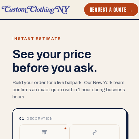
REQUEST A QUOTE →
INSTANT ESTIMATE
See your price
before you ask.
Build your order for a live ballpark. Our New York team
confirms an exact quote within 1 hour during business
hours.
01
DECORATION