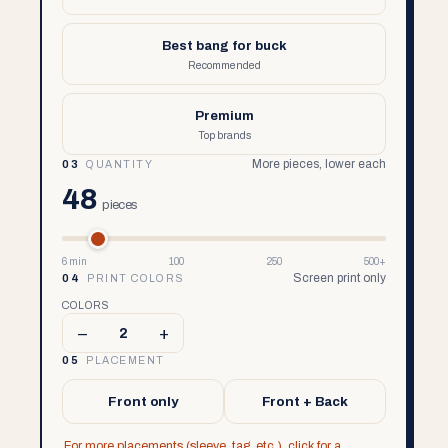
Best bang for buck
Recommended
Premium
Top brands
More pieces, lower each
03
QUANTITY
48
pieces
6 min
100
250
500+
Screen print only
04
PRINT COLORS
COLORS
–
+
2
05
PLACEMENT
Front only
Front + Back
For more placements (sleeve, tag, etc.), click for a