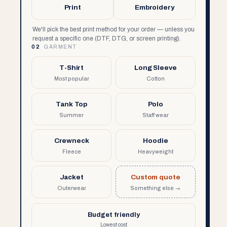
Print
Embroidery
We'll pick the best print method for your order — unless you
request a specific one (DTF, DTG, or screen printing).
02
GARMENT
T-Shirt
Long Sleeve
Most popular
Cotton
Tank Top
Polo
Summer
Staff wear
Crewneck
Hoodie
Fleece
Heavyweight
Jacket
Custom quote
Outerwear
Something else →
Budget friendly
Lowest cost