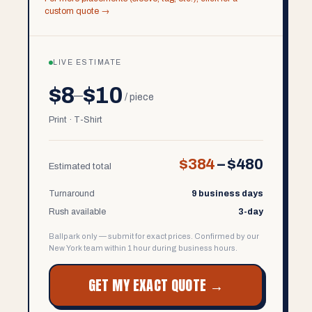
custom quote →
LIVE ESTIMATE
$8
$10
–
/ piece
Print · T-Shirt
$384
–
$480
Estimated total
Turnaround
9 business days
Rush available
3-day
Ballpark only — submit for exact prices. Confirmed by our
New York team within 1 hour during business hours.
GET MY EXACT QUOTE →