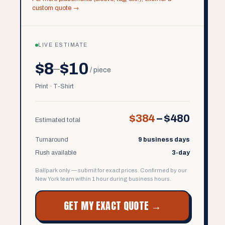
custom quote →
LIVE ESTIMATE
$8
$10
–
/ piece
Print · T-Shirt
$384
–
$480
Estimated total
Turnaround
9 business days
Rush available
3-day
Ballpark only — submit for exact prices. Confirmed by our
New York team within 1 hour during business hours.
GET MY EXACT QUOTE →