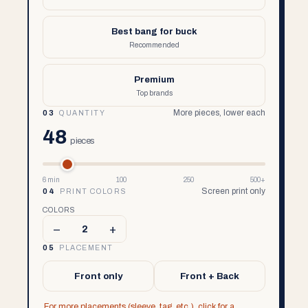
Best bang for buck
Recommended
Premium
Top brands
More pieces, lower each
03
QUANTITY
48
pieces
6 min
100
250
500+
Screen print only
04
PRINT COLORS
COLORS
–
+
2
05
PLACEMENT
Front only
Front + Back
For more placements (sleeve, tag, etc.), click for a