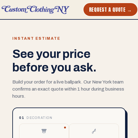
REQUEST A QUOTE →
INSTANT ESTIMATE
See your price
before you ask.
Build your order for a live ballpark. Our New York team
confirms an exact quote within 1 hour during business
hours.
01
DECORATION