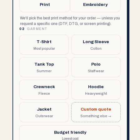
Print
Embroidery
We'll pick the best print method for your order — unless you
request a specific one (DTF, DTG, or screen printing).
02
GARMENT
T-Shirt
Long Sleeve
Most popular
Cotton
Tank Top
Polo
Summer
Staff wear
Crewneck
Hoodie
Fleece
Heavyweight
Jacket
Custom quote
Outerwear
Something else →
Budget friendly
Lowest cost