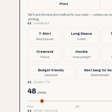
Print
We'll pick the best print method for your order — unless you 
printing).
02
GARMENT
T-Shirt
Long Sleeve
Most popular
Cotton
Crewneck
Hoodie
Fleece
Heavyweight
Budget friendly
Best bang for b
Lowest cost
Recommended
03
QUANTITY
48
pieces
6 min
100
04
PRINT COLORS