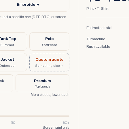
Embroidery
Print · T-Shirt
request a specific one (DTF, DTG, or screen
Estimated total
Tank Top
Polo
Turnaround
Summer
Staff wear
Rush available
Jacket
Custom quote
Outerwear
Something else →
uck
Premium
Top brands
More pieces, lower each
250
500+
Screen print only