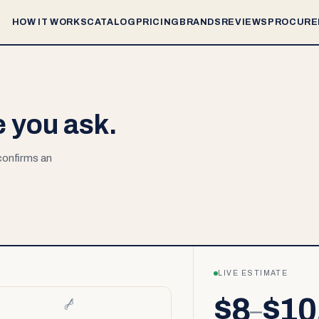
HOW IT WORKS
CATALOG
PRICING
BRANDS
REVIEWS
PROCURE
e you ask.
 confirms an
LIVE ESTIMATE
$8
$10
–