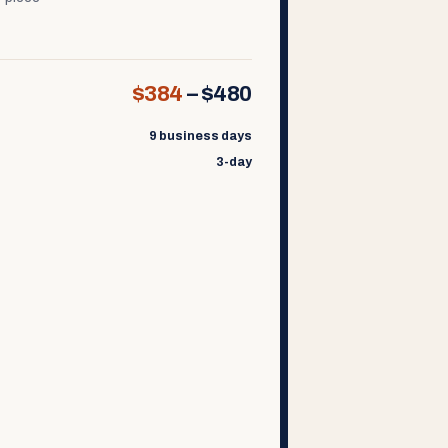
$384
–
$480
9 business days
3-day