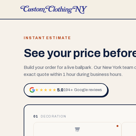
INSTANT ESTIMATE
See your price befor
Build your order for a live ballpark. Our New York team
exact quote within 1 hour during business hours.
5.0
★★★★★
194+ Google reviews
01
DECORATION