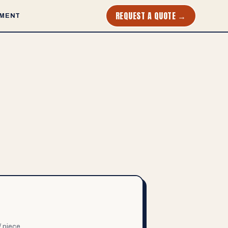
REQUEST A QUOTE →
MENT
/ piece