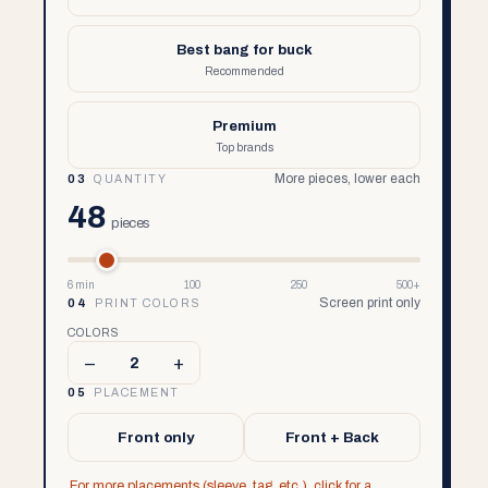
Best bang for buck
Recommended
Premium
Top brands
More pieces, lower each
03
QUANTITY
48
pieces
6 min
100
250
500+
Screen print only
04
PRINT COLORS
COLORS
–
+
2
05
PLACEMENT
Front only
Front + Back
For more placements (sleeve, tag, etc.), click for a