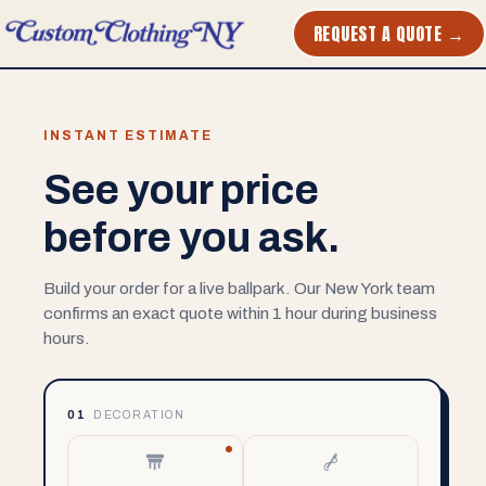
REQUEST A QUOTE →
INSTANT ESTIMATE
See your price
before you ask.
Build your order for a live ballpark. Our New York team
confirms an exact quote within 1 hour during business
hours.
01
DECORATION