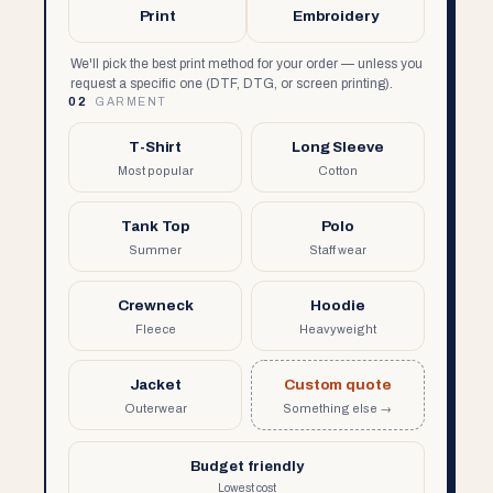
Print
Embroidery
We'll pick the best print method for your order — unless you
request a specific one (DTF, DTG, or screen printing).
02
GARMENT
T-Shirt
Long Sleeve
Most popular
Cotton
Tank Top
Polo
Summer
Staff wear
Crewneck
Hoodie
Fleece
Heavyweight
Jacket
Custom quote
Outerwear
Something else →
Budget friendly
Lowest cost