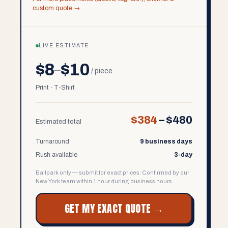
custom quote →
LIVE ESTIMATE
$8
$10
–
/ piece
Print · T-Shirt
$384
–
$480
Estimated total
Turnaround
9 business days
Rush available
3-day
Ballpark only — submit for exact prices. Confirmed by our
New York team within 1 hour during business hours.
GET MY EXACT QUOTE →