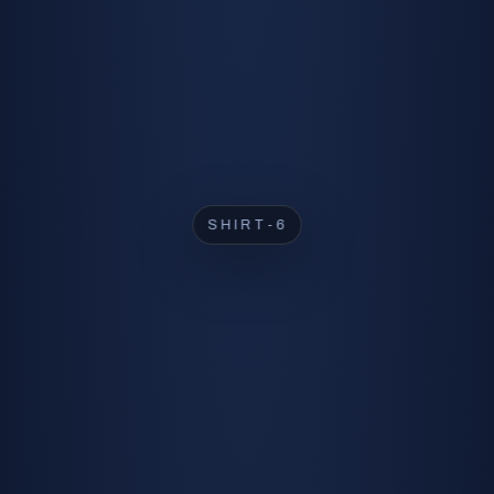
SHIRT-2