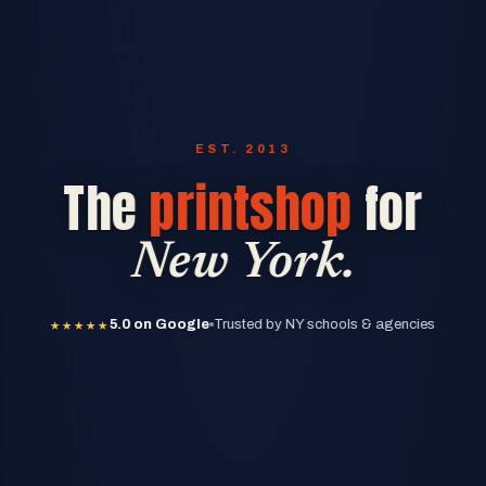
EST. 2013
The
printshop
for
New York.
★★★★★
5.0 on Google
★★★★★
5.0 on Google
Trusted by NY schools & agencies
★★★★★
5.0 on Google