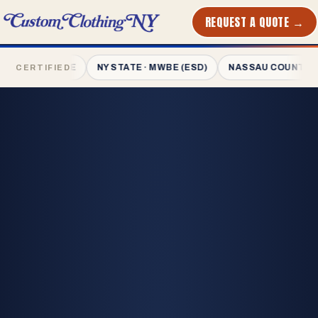
REQUEST A QUOTE →
PRINTED
IN NYC
 · MWBE
NY STATE · MWBE (ESD)
NASSAU COUNTY · MWBE
CERTIFIED
L-1