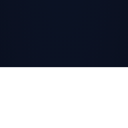
SCROLL
↓